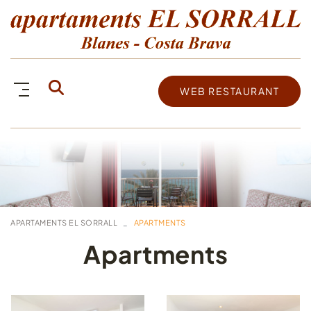
WEB RESTAURANT
APARTAMENTS EL SORRALL
APARTMENTS
Apartments