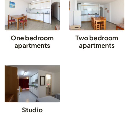
One bedroom
Two bedroom
apartments
apartments
Studio