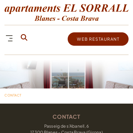
WEB RESTAURANT
CONTACT
CONTACT
Passeig de s'Abanell, 6
17300 Blanes - Costa Brava (Girona)