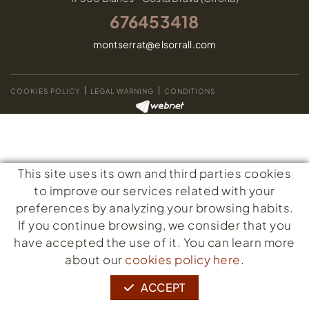
676453418
montserrat@elsorrall.com
COOKIES POLICY
LEGAL WARNING
CONDITIONS
This site uses its own and third parties cookies
to improve our services related with your
preferences by analyzing your browsing habits.
If you continue browsing, we consider that you
have accepted the use of it. You can learn more
about our
cookies policy here
.
ACCEPT