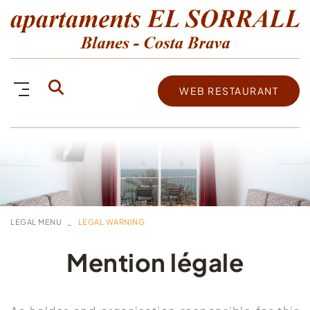
WEB RESTAURANT
LEGAL MENU
LEGAL WARNING
Mention légale