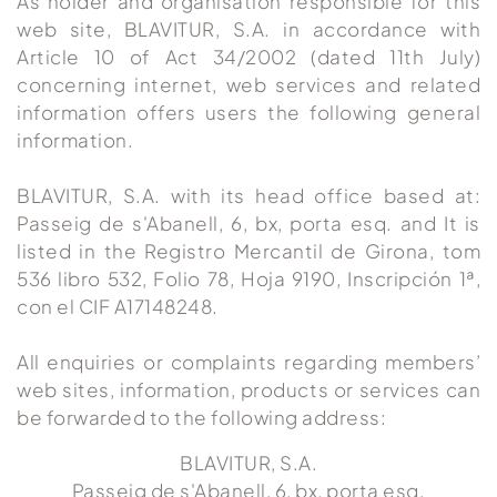
As holder and organisation responsible for this
web site, BLAVITUR, S.A. in accordance with
Article 10 of Act 34/2002 (dated 11th July)
concerning internet, web services and related
information offers users the following general
information.
BLAVITUR, S.A. with its head office based at:
Passeig de s'Abanell, 6, bx, porta esq. and It is
listed in the Registro Mercantil de Girona, tom
536 libro 532, Folio 78, Hoja 9190, Inscripción 1ª,
con el CIF A17148248.
All enquiries or complaints regarding members’
web sites, information, products or services can
be forwarded to the following address:
BLAVITUR, S.A.
Passeig de s'Abanell, 6, bx, porta esq.